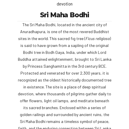
devotion
Sri Maha Bodhi
The Sri Maha Bodhi, located in the ancient city of
Anuradhapura, is one of the most revered Buddhist
sites in the world. This sacred fig tree (
Ficus religiosa
)
is said to have grown from a sapling of the original
Bodhi tree in Bodh Gaya, India, under which Lord
Buddha attained enlightenment, brought to Sri Lanka
by Princess Sanghamitta in the 3rd century BCE.
Protected and venerated for over 2,300 years, it is
recognized as the oldest historically documented tree
in existence. The site is a place of deep spiritual
devotion, where thousands of pilgrims gather daily to
offer flowers, light oil lamps, and meditate beneath
its sacred branches. Enclosed within a series of
golden railings and surrounded by ancient ruins, the
Sri Maha Bodhi remains a timeless symbol of peace,
faith, and the enduring connection between Sri Lanka