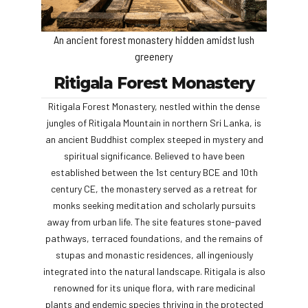
An ancient forest monastery hidden amidst lush
greenery
Ritigala Forest Monastery
Ritigala Forest Monastery, nestled within the dense
jungles of Ritigala Mountain in northern Sri Lanka, is
an ancient Buddhist complex steeped in mystery and
spiritual significance. Believed to have been
established between the 1st century BCE and 10th
century CE, the monastery served as a retreat for
monks seeking meditation and scholarly pursuits
away from urban life. The site features stone-paved
pathways, terraced foundations, and the remains of
stupas and monastic residences, all ingeniously
integrated into the natural landscape. Ritigala is also
renowned for its unique flora, with rare medicinal
plants and endemic species thriving in the protected