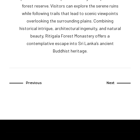
forest reserve. Visitors can explore the serene ruins
while following trails that lead to scenic viewpoints
overlooking the surrounding plains. Combining
historical intrigue, architectural ingenuity, and natural
beauty, Ritigala Forest Monastery offers a
contemplative escape into Sri Lanka’s ancient
Buddhist heritage.
Previous
Next