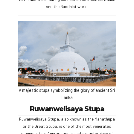
and the Buddhist world.
A majestic stupa symbolizing the glory of ancient Sri
Lanka
Ruwanwelisaya Stupa
Ruwanwelisaya Stupa, also known as the Mahathupa
or the Great Stupa, is one of the most venerated
monuments in Anuradhapura and a masterpiece of