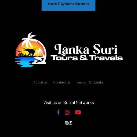
More Payment Options
About us
Contact us
Tours in Sri Lanka
Visit us on Social Networks