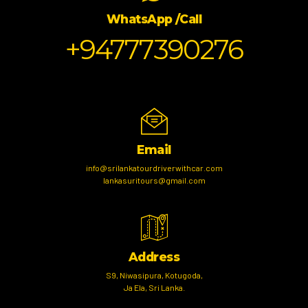
WhatsApp /Call
+94777390276
Email
info@srilankatourdriverwithcar.com
lankasuritours@gmail.com
Address
S9, Niwasipura, Kotugoda,
Ja Ela, Sri Lanka.