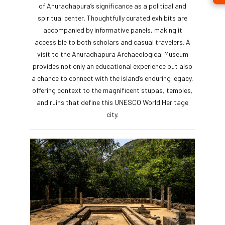
of Anuradhapura’s significance as a political and
spiritual center. Thoughtfully curated exhibits are
accompanied by informative panels, making it
accessible to both scholars and casual travelers. A
visit to the Anuradhapura Archaeological Museum
provides not only an educational experience but also
a chance to connect with the island’s enduring legacy,
offering context to the magnificent stupas, temples,
and ruins that define this UNESCO World Heritage
city.