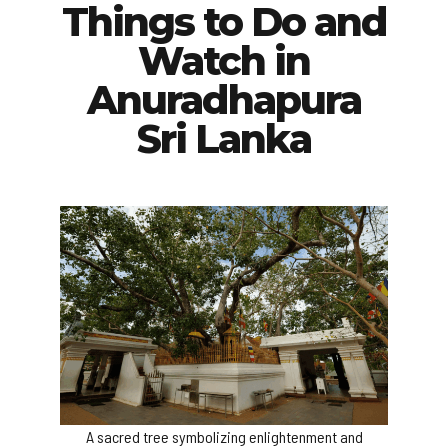
Things to Do and
Watch in
Anuradhapura
Sri Lanka
A sacred tree symbolizing enlightenment and