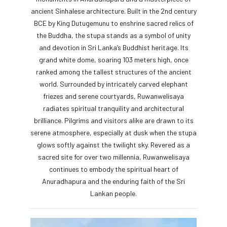
ancient Sinhalese architecture. Built in the 2nd century
BCE by King Dutugemunu to enshrine sacred relics of
the Buddha, the stupa stands as a symbol of unity
and devotion in Sri Lanka’s Buddhist heritage. Its
grand white dome, soaring 103 meters high, once
ranked among the tallest structures of the ancient
world. Surrounded by intricately carved elephant
friezes and serene courtyards, Ruwanwelisaya
radiates spiritual tranquility and architectural
brilliance. Pilgrims and visitors alike are drawn to its
serene atmosphere, especially at dusk when the stupa
glows softly against the twilight sky. Revered as a
sacred site for over two millennia, Ruwanwelisaya
continues to embody the spiritual heart of
Anuradhapura and the enduring faith of the Sri
Lankan people.