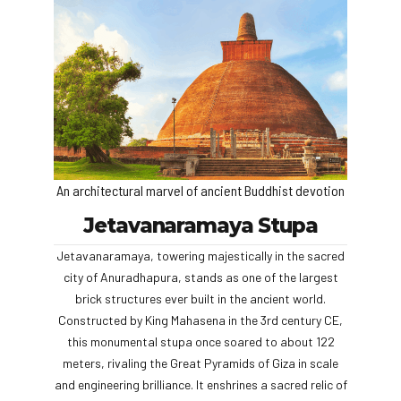
An architectural marvel of ancient Buddhist devotion
Jetavanaramaya Stupa
Jetavanaramaya, towering majestically in the sacred
city of Anuradhapura, stands as one of the largest
brick structures ever built in the ancient world.
Constructed by King Mahasena in the 3rd century CE,
this monumental stupa once soared to about 122
meters, rivaling the Great Pyramids of Giza in scale
and engineering brilliance. It enshrines a sacred relic of