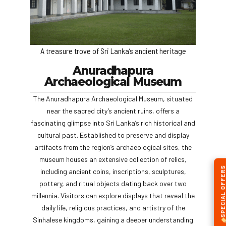
A treasure trove of Sri Lanka’s ancient heritage
Anuradhapura
Archaeological Museum
The Anuradhapura Archaeological Museum, situated
near the sacred city’s ancient ruins, offers a
fascinating glimpse into Sri Lanka’s rich historical and
cultural past. Established to preserve and display
artifacts from the region’s archaeological sites, the
museum houses an extensive collection of relics,
SPECIAL OFFERS
including ancient coins, inscriptions, sculptures,
pottery, and ritual objects dating back over two
millennia. Visitors can explore displays that reveal the
daily life, religious practices, and artistry of the
Sinhalese kingdoms, gaining a deeper understanding