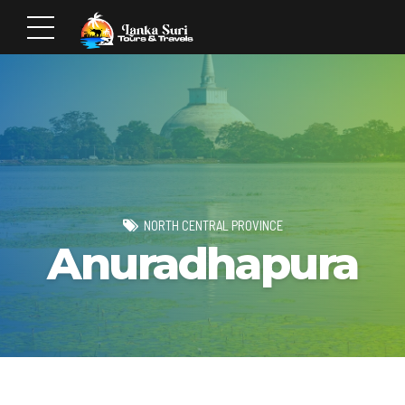
NORTH CENTRAL PROVINCE
Anuradhapura