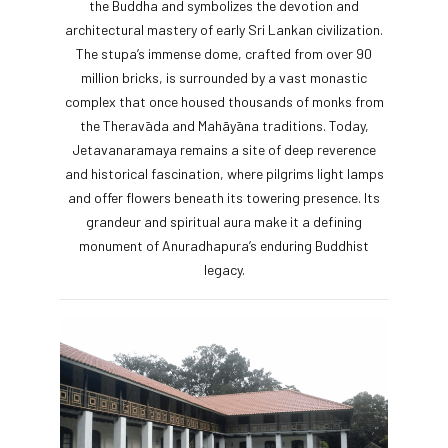
the Buddha and symbolizes the devotion and
architectural mastery of early Sri Lankan civilization.
The stupa’s immense dome, crafted from over 90
million bricks, is surrounded by a vast monastic
complex that once housed thousands of monks from
the Theravāda and Mahāyāna traditions. Today,
Jetavanaramaya remains a site of deep reverence
and historical fascination, where pilgrims light lamps
and offer flowers beneath its towering presence. Its
grandeur and spiritual aura make it a defining
monument of Anuradhapura’s enduring Buddhist
legacy.