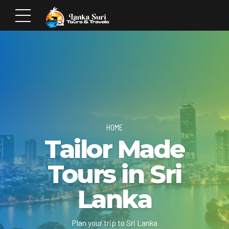
HOME
Tailor Made
Tours in Sri
Lanka
Plan your trip to Sri Lanka