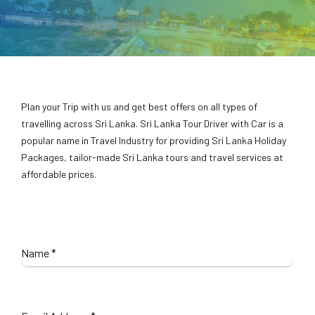
Plan your Trip with us and get best offers on all types of
travelling across Sri Lanka. Sri Lanka Tour Driver with Car is a
popular name in Travel Industry for providing Sri Lanka Holiday
Packages, tailor-made Sri Lanka tours and travel services at
affordable prices.
Name
*