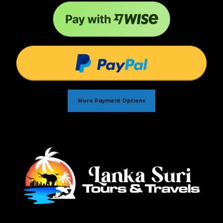
More Payment Options