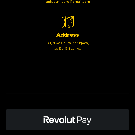
lankasuritours@gmail.com
Address
S9, Niwasipura, Kotugoda,
Ja Ela, Sri Lanka.