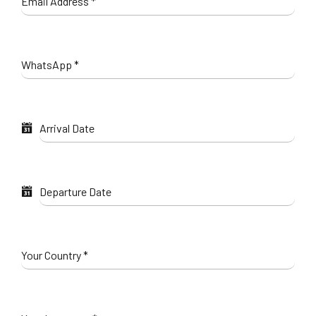
Email Address
*
WhatsApp
*
Arrival Date
Departure Date
Your Country
*