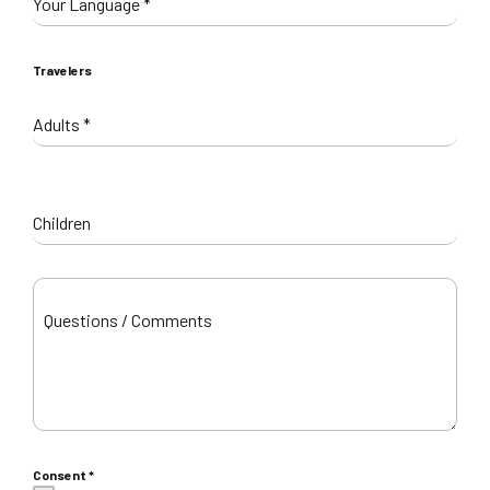
Your Language
*
Travelers
Adults
*
Children
Questions / Comments
Consent
*