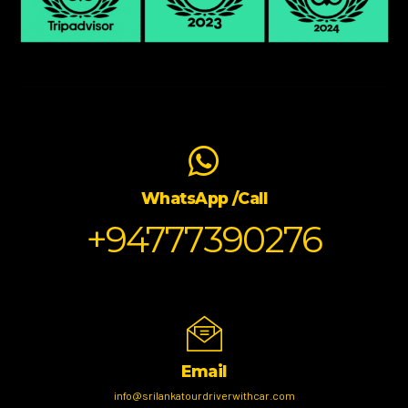
WhatsApp /Call
+94777390276
Email
info@srilankatourdriverwithcar.com