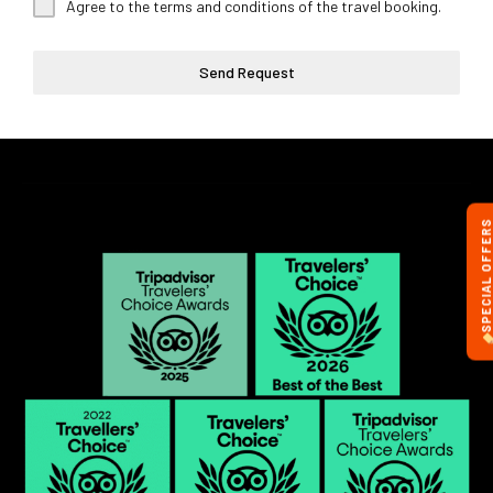
Agree to the terms and conditions of the travel booking.
Send Request
SPECIAL OFFERS