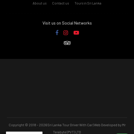
About us
Contact us
Tours in Sri Lanka
Visit us on Social Networks
Copyright © 2018 – 2026 Sri Lanka Tour Driver With Car | Web Developed by Mr
Terabyte (PVT) LTD