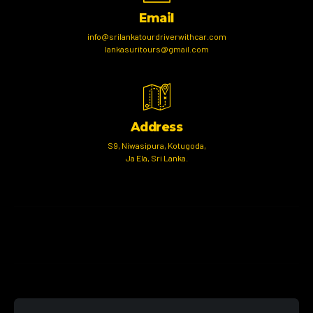
Email
info@srilankatourdriverwithcar.com
lankasuritours@gmail.com
Address
S9, Niwasipura, Kotugoda,
Ja Ela, Sri Lanka.