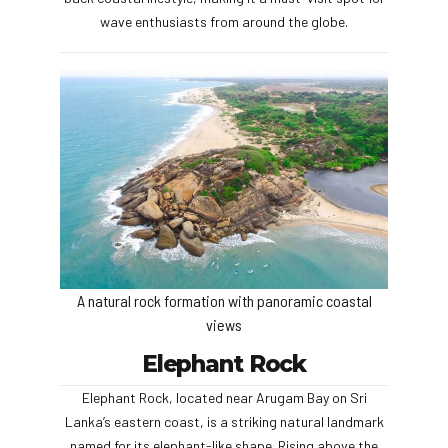
wave enthusiasts from around the globe.
A natural rock formation with panoramic coastal
views
Elephant Rock
Elephant Rock, located near Arugam Bay on Sri
Lanka’s eastern coast, is a striking natural landmark
named for its elephant-like shape. Rising above the