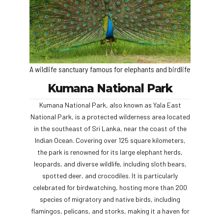
A wildlife sanctuary famous for elephants and birdlife
Kumana National Park
Kumana National Park, also known as Yala East
National Park, is a protected wilderness area located
in the southeast of Sri Lanka, near the coast of the
Indian Ocean. Covering over 125 square kilometers,
the park is renowned for its large elephant herds,
leopards, and diverse wildlife, including sloth bears,
spotted deer, and crocodiles. It is particularly
celebrated for birdwatching, hosting more than 200
species of migratory and native birds, including
flamingos, pelicans, and storks, making it a haven for