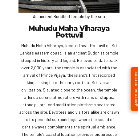
An ancient Buddhist temple by the sea
Muhudu Maha Viharaya
Pottuvil
Muhudu Maha Viharaya, located near Pottuvil on Sri
Lanka’s eastern coast, is an ancient Buddhist temple
steeped in history and legend. Believed to date back
over 2,000 years, the temple is associated with the
SPECIAL OFFERS
arrival of Prince Vijaya, the island’s first recorded
king, linking it to the early roots of Sri Lankan
civilization. Situated close to the ocean, the temple
offers a serene atmosphere with ruins of stupas,
stone pillars, and meditation platforms scattered
across the site. Devotees and visitors alike are drawn
to its peaceful surroundings, where the sound of
gentle waves complements the spiritual ambiance.
The temple’s coastal location provides picturesque