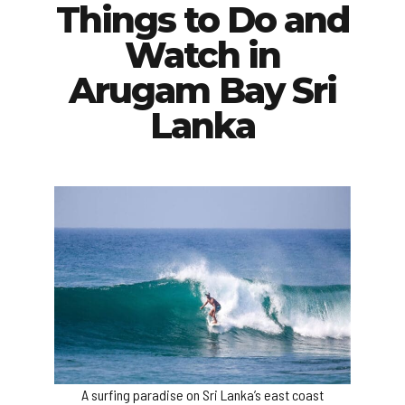
Things to Do and
Watch in
Arugam Bay Sri
Lanka
A surfing paradise on Sri Lanka’s east coast