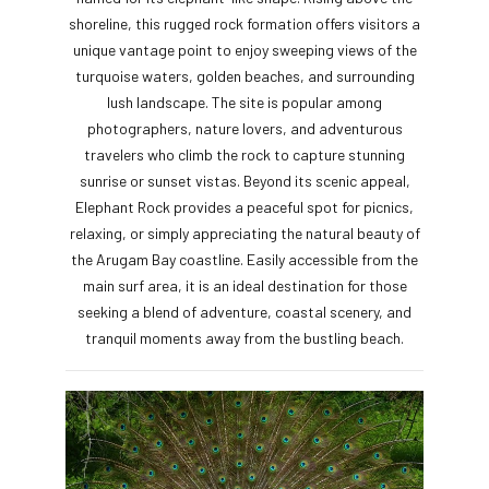
shoreline, this rugged rock formation offers visitors a
unique vantage point to enjoy sweeping views of the
turquoise waters, golden beaches, and surrounding
lush landscape. The site is popular among
photographers, nature lovers, and adventurous
travelers who climb the rock to capture stunning
sunrise or sunset vistas. Beyond its scenic appeal,
Elephant Rock provides a peaceful spot for picnics,
relaxing, or simply appreciating the natural beauty of
the Arugam Bay coastline. Easily accessible from the
main surf area, it is an ideal destination for those
seeking a blend of adventure, coastal scenery, and
tranquil moments away from the bustling beach.