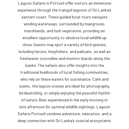
Lagoon Safaris in Pottuvil offer visitors an immersive
experience through the tranquil lagoons of Sri Lanka’s
eastern coast. These guided boat tours navigate
winding waterways, surrounded by mangroves,
marshlands, and lush vegetation, providing an
excellent opportunity to observe local wildlife up
close. Guests may spot a variety of bird species,
including herons, kingfishers, and pelicans, as well as
freshwater crocodiles and monitor lizards along the
banks. The safaris also offer insights into the
traditional livelihoods of local fishing communities,
who rely on these waters for sustenance. Calm and
scenic, the lagoon cruises are ideal for photography,
birdwatching, or simply enjoying the peaceful rhythm
of nature. Best experienced in the early morning or
late afternoon for optimal wildlife sightings, Lagoon
Safaris Pottuvil combine adventure, relaxation, and a
deep connection with Sri Lanka’s coastal ecosystems.