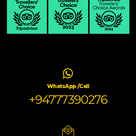
WhatsApp /Call
+94777390276