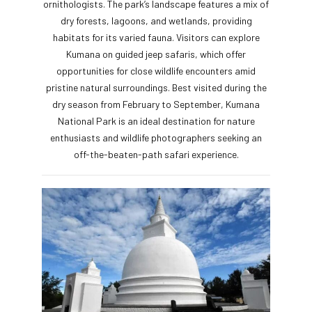
ornithologists. The park’s landscape features a mix of
dry forests, lagoons, and wetlands, providing
habitats for its varied fauna. Visitors can explore
Kumana on guided jeep safaris, which offer
opportunities for close wildlife encounters amid
pristine natural surroundings. Best visited during the
dry season from February to September, Kumana
National Park is an ideal destination for nature
enthusiasts and wildlife photographers seeking an
off-the-beaten-path safari experience.