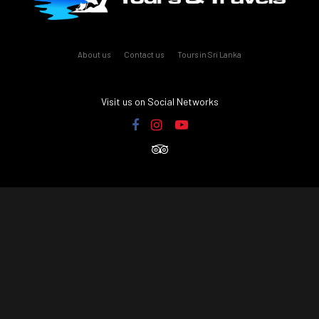
About us
Contact us
Tours in Sri Lanka
Visit us on Social Networks