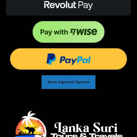
More Payment Options