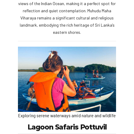
views of the Indian Ocean, making it a perfect spot for
reflection and quiet contemplation. Muhudu Maha
Viharaya remains a significant cultural and religious
landmark, embodying the rich heritage of Sri Lanka’s
eastern shores.
Exploring serene waterways amid nature and wildlife
Lagoon Safaris Pottuvil