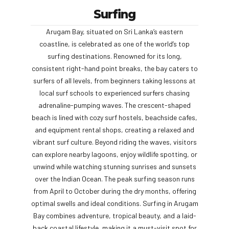
Surfing
Arugam Bay, situated on Sri Lanka’s eastern
coastline, is celebrated as one of the world’s top
surfing destinations. Renowned for its long,
consistent right-hand point breaks, the bay caters to
surfers of all levels, from beginners taking lessons at
local surf schools to experienced surfers chasing
adrenaline-pumping waves. The crescent-shaped
beach is lined with cozy surf hostels, beachside cafes,
and equipment rental shops, creating a relaxed and
vibrant surf culture. Beyond riding the waves, visitors
can explore nearby lagoons, enjoy wildlife spotting, or
unwind while watching stunning sunrises and sunsets
over the Indian Ocean. The peak surfing season runs
from April to October during the dry months, offering
optimal swells and ideal conditions. Surfing in Arugam
Bay combines adventure, tropical beauty, and a laid-
back coastal lifestyle, making it a must-visit spot for