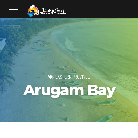
EASTERN PROVINCE
Arugam Bay