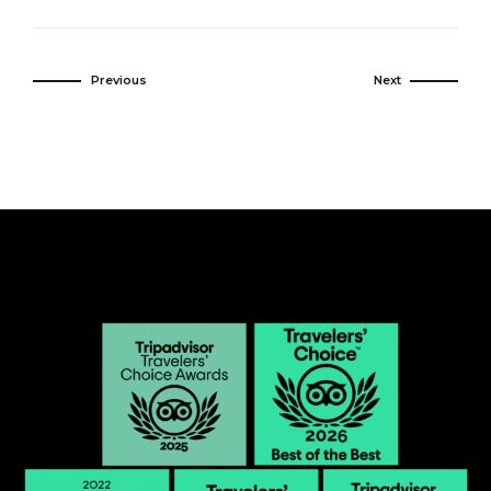
Previous
Next