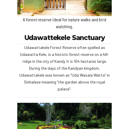
A forest reserve ideal for nature walks and bird
watching.
Udawattekele Sanctuary
Udawattakele Forest Reserve often spelled as
Udawatta Kele, is a historic forest reserve on a hill-
ridge in the city of Kandy. It is 104 hectares large.
During the days of the Kandyan kingdom,
Udawattakele was known as “Uda Wasala Watta” in
Sinhalese meaning “the garden above the royal
palace”.