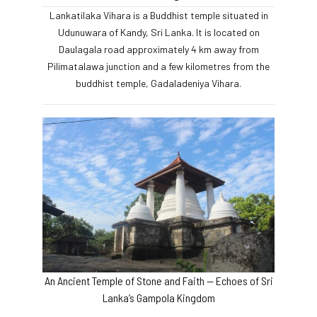
Lankatilaka Vihara is a Buddhist temple situated in
Udunuwara of Kandy, Sri Lanka. It is located on
Daulagala road approximately 4 km away from
Pilimatalawa junction and a few kilometres from the
buddhist temple, Gadaladeniya Vihara.
An Ancient Temple of Stone and Faith — Echoes of Sri
Lanka’s Gampola Kingdom