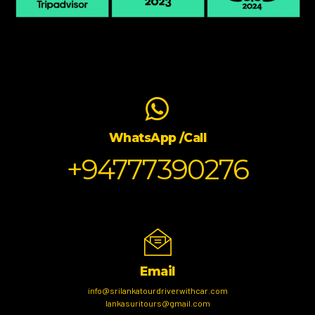
WhatsApp /Call
+94777390276
Email
info@srilankatourdriverwithcar.com
lankasuritours@gmail.com