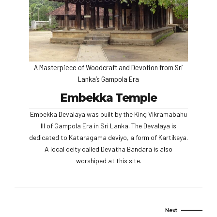
A Masterpiece of Woodcraft and Devotion from Sri
Lanka’s Gampola Era
Embekka Temple
Embekka Devalaya was built by the King Vikramabahu
III of Gampola Era in Sri Lanka. The Devalaya is
dedicated to Kataragama deviyo, a form of Kartikeya.
A local deity called Devatha Bandara is also
worshiped at this site.
Next