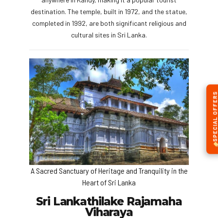
destination. The temple, built in 1972, and the statue,
completed in 1992, are both significant religious and
cultural sites in Sri Lanka.
SPECIAL OFFERS
A Sacred Sanctuary of Heritage and Tranquility in the
Heart of Sri Lanka
Sri Lankathilake Rajamaha
Viharaya