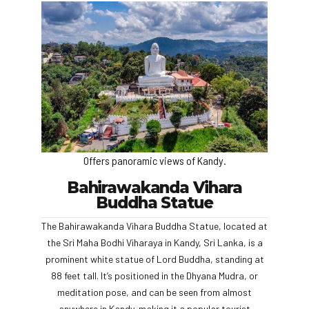
Offers panoramic views of Kandy.
Bahirawakanda Vihara
Buddha Statue
The Bahirawakanda Vihara Buddha Statue, located at
the Sri Maha Bodhi Viharaya in Kandy, Sri Lanka, is a
prominent white statue of Lord Buddha, standing at
88 feet tall. It’s positioned in the Dhyana Mudra, or
meditation pose, and can be seen from almost
anywhere in Kandy, making it a popular tourist