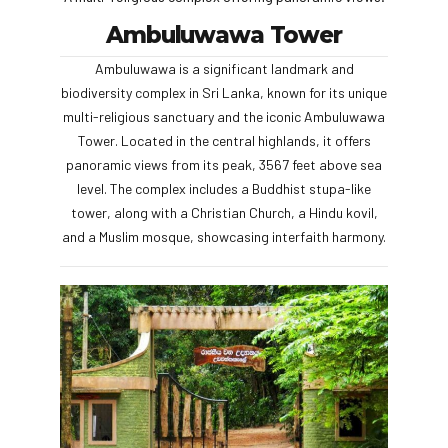
Ambuluwawa Tower
Ambuluwawa is a significant landmark and
biodiversity complex in Sri Lanka, known for its unique
multi-religious sanctuary and the iconic Ambuluwawa
Tower. Located in the central highlands, it offers
panoramic views from its peak, 3567 feet above sea
level. The complex includes a Buddhist stupa-like
tower, along with a Christian Church, a Hindu kovil,
and a Muslim mosque, showcasing interfaith harmony.