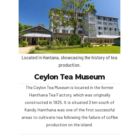
Located in Hantana, showcasing the history of tea
production.
Ceylon Tea Museum
The Ceylon Tea Museum is located in the former
Hanthana Tea Factory, which was originally
constructed in 1925. It is situated 3 km south of
Kandy. Hanthana was one of the first successful
areas to cultivate tea following the failure of coffee
production on the island.