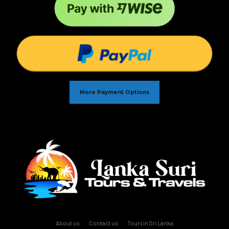
More Payment Options
About us
Contact us
Tours in Sri Lanka