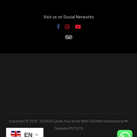
Visit us on Social Networks
Copyright © 2018 – 2026 Sri Lanka Tour Driver With Car | Web Developed by Mr
Terabyte (PVT) LTD
EN