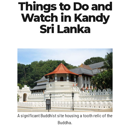
Things to Do and
Watch in Kandy
Sri Lanka
A significant Buddhist site housing a tooth relic of the
Buddha.