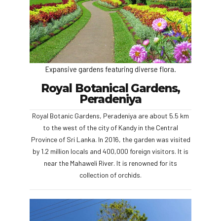
Expansive gardens featuring diverse flora.
Royal Botanical Gardens,
Peradeniya
Royal Botanic Gardens, Peradeniya are about 5.5 km
to the west of the city of Kandy in the Central
Province of Sri Lanka. In 2016, the garden was visited
by 1.2 million locals and 400,000 foreign visitors. It is
near the Mahaweli River. It is renowned for its
collection of orchids.