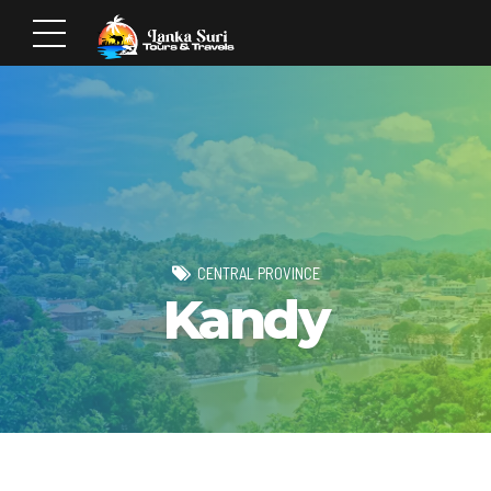
CENTRAL PROVINCE
Kandy