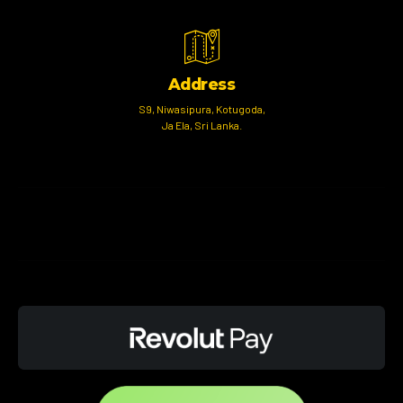
Address
S9, Niwasipura, Kotugoda,
Ja Ela, Sri Lanka.