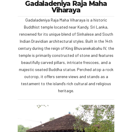
Gadaladeniya Raja Maha
Viharaya
Gadaladeniya Raja Maha Viharaya is a historic
Buddhist temple located near Kandy, Sri Lanka,
renowned for its unique blend of Sinhalese and South
Indian Dravidian architectural styles. Built in the 14th
century during the reign of King Bhuvanekabahu IV, the
temple is primarily constructed of stone and features
beautifully carved pillars, intricate frescoes, and a
majestic seated Buddha statue. Perched atop a rock
outcrop, it offers serene views and stands as a
testament to the island’s rich cultural and religious
heritage.