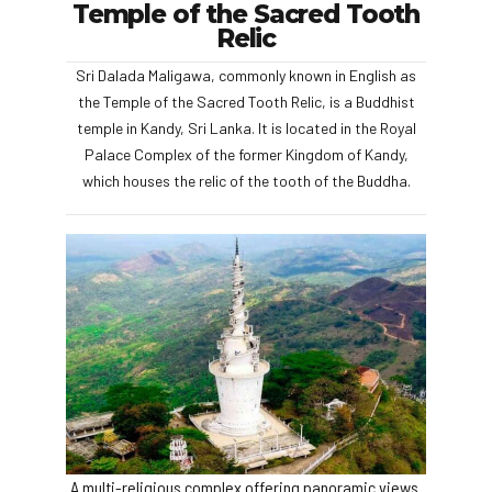
Temple of the Sacred Tooth
Relic
Sri Dalada Maligawa, commonly known in English as
the Temple of the Sacred Tooth Relic, is a Buddhist
temple in Kandy, Sri Lanka. It is located in the Royal
Palace Complex of the former Kingdom of Kandy,
which houses the relic of the tooth of the Buddha.
A multi-religious complex offering panoramic views.