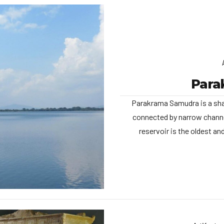
Para
Parakrama Samudra is a sha
connected by narrow channe
reservoir is the oldest a