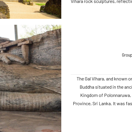
Vihara rock sculptures, reflectin
Group
The Gal Vihara, and known or
Buddha situated in the anci
Kingdom of Polonnaruwa, 
Province, Sri Lanka. It was fa