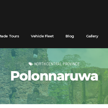
 Made Tours
Vehicle Fleet
Blog
Gallery
NORTH CENTRAL PROVINCE
Polonnaruwa