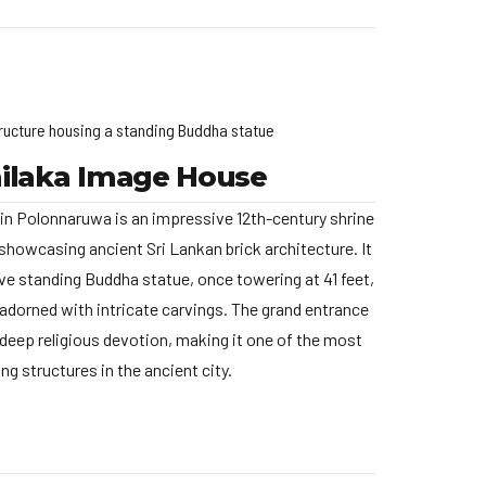
ructure housing a standing Buddha statue
ilaka Image House
n Polonnaruwa is an impressive 12th-century shrine
showcasing ancient Sri Lankan brick architecture. It
e standing Buddha statue, once towering at 41 feet,
d adorned with intricate carvings. The grand entrance
 deep religious devotion, making it one of the most
ng structures in the ancient city.