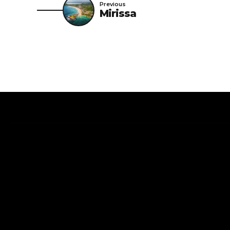
Previous
Mirissa