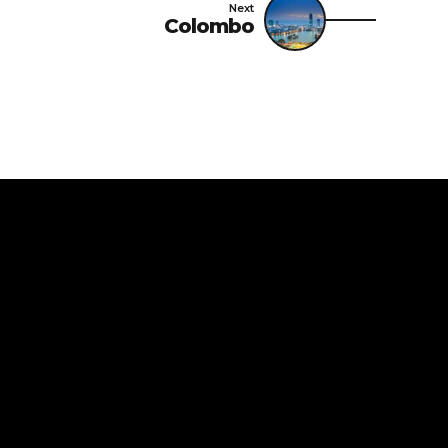
Next
Colombo