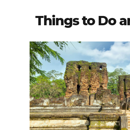
Things to Do 