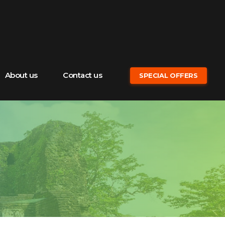
About us
Contact us
SPECIAL OFFERS