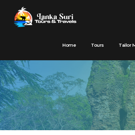
Home
Tours
Tailor