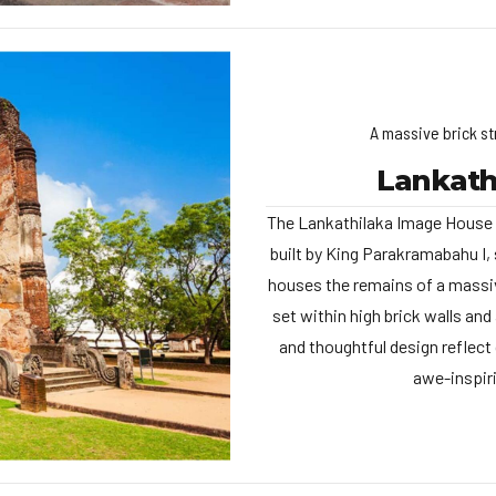
A massive brick st
Lankath
The Lankathilaka Image House i
built by King Parakramabahu I, 
houses the remains of a massiv
set within high brick walls an
and thoughtful design reflect
awe-inspiri