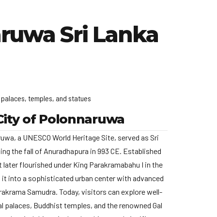
ruwa Sri Lanka
f palaces, temples, and statues
City of Polonnaruwa
ruwa, a UNESCO World Heritage Site, served as Sri
ing the fall of Anuradhapura in 993 CE.
Established
 it later flourished under King Parakramabahu I in the
 it into a sophisticated urban center with advanced
Parakrama Samudra.
Today, visitors can explore well-
yal palaces, Buddhist temples, and the renowned Gal