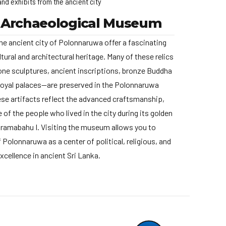
and exhibits from the ancient city
 Archaeological Museum
he ancient city of Polonnaruwa offer a fascinating
ltural and architectural heritage. Many of these relics
one sculptures, ancient inscriptions, bronze Buddha
royal palaces—are preserved in the Polonnaruwa
e artifacts reflect the advanced craftsmanship,
fe of the people who lived in the city during its golden
kramabahu I. Visiting the museum allows you to
 Polonnaruwa as a center of political, religious, and
excellence in ancient Sri Lanka.