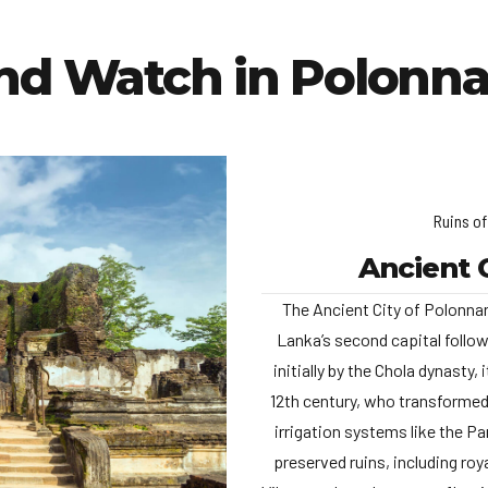
and Watch in Polonna
Ruins o
Ancient 
The Ancient City of Polonna
Lanka’s second capital follow
initially by the Chola dynasty,
12th century, who transformed
irrigation systems like the 
preserved ruins, including ro