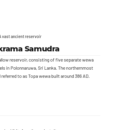
A vast ancient reservoir
krama Samudra
llow reservoir, consisting of five separate wewa
ls in Polonnaruwa, Sri Lanka. The northernmost
nd referred to as Topa wewa built around 386 AD.