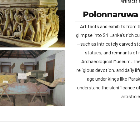
Artifacts 
Polonnaruwa
Artifacts and exhibits from t
glimpse into Sri Lanka’s rich cu
—such as intricately carved st
statues, and remnants of 
Archaeological Museum. Thes
religious devotion, and daily li
age under kings like Para
understand the significance of
artistic 