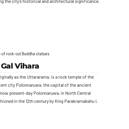
g the city’s historical and architectural significance.
 of rock-cut Buddha statues
Gal Vihara
iginally as the Uttararama, is a rock temple of the
ent city Polonnaruwa, the capital of the ancient
now present-day Polonnaruwa, in North Central
shioned in the 12th century by King Parakramabahu I.