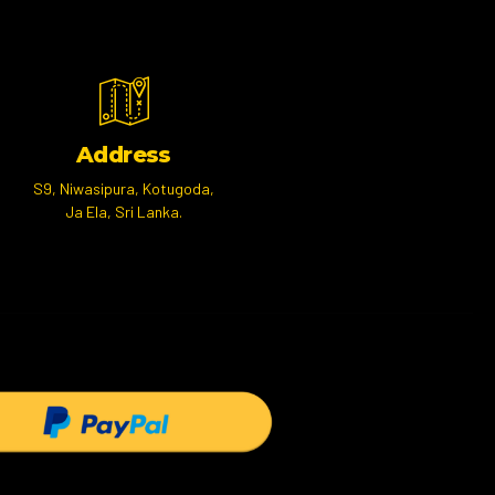
Address
S9, Niwasipura, Kotugoda,
Ja Ela, Sri Lanka.