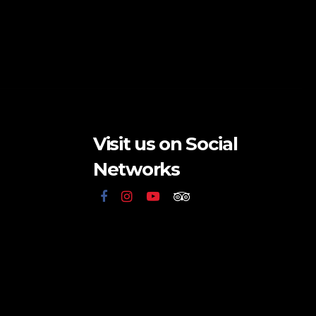
Visit us on Social
Networks