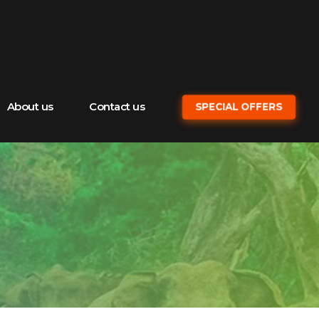
About us
Contact us
SPECIAL OFFERS