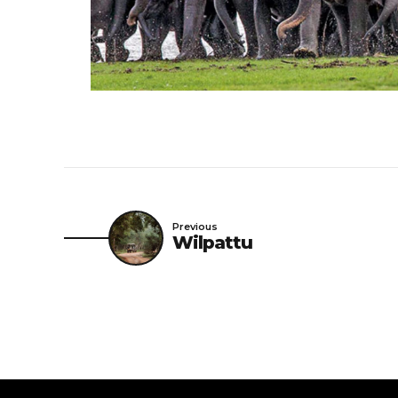
Previous
Wilpattu