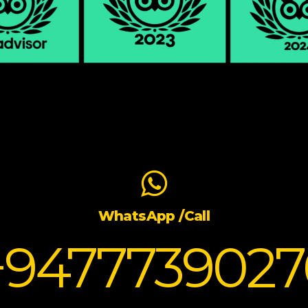
WhatsApp /Call
+9477739027