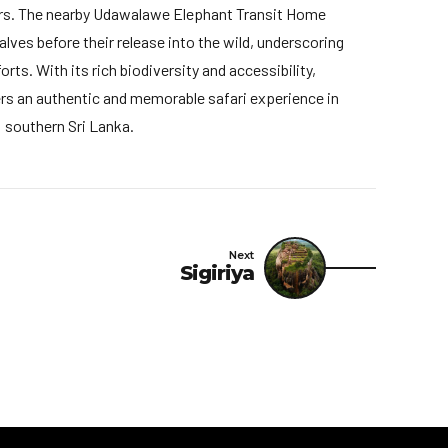
rs. The nearby Udawalawe Elephant Transit Home
lves before their release into the wild, underscoring
rts. With its rich biodiversity and accessibility,
s an authentic and memorable safari experience in
southern Sri Lanka.
Next
Sigiriya