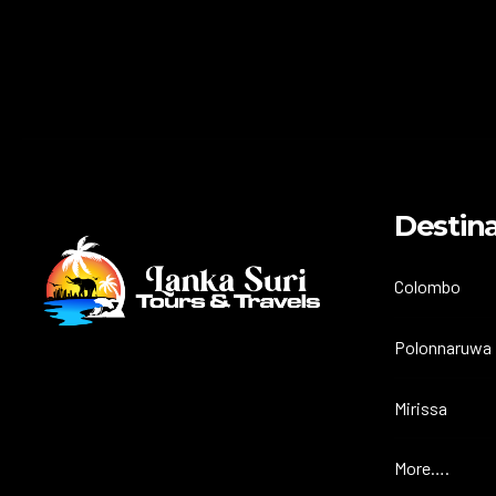
Destina
Colombo
Polonnaruwa
Mirissa
More….