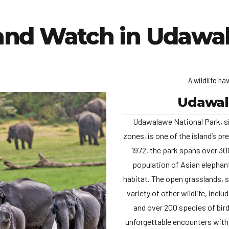
and Watch in Udawa
A wildlife ha
Udawal
Udawalawe National Park, si
zones, is one of the island’s pr
1972, the park spans over 300
population of Asian elephant
habitat. The open grasslands, 
variety of other wildlife, incl
and over 200 species of bird
unforgettable encounters with