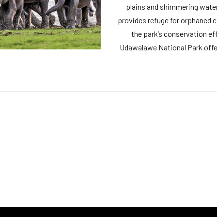
plains and shimmering wate
provides refuge for orphaned ca
the park’s conservation effo
Udawalawe National Park offer