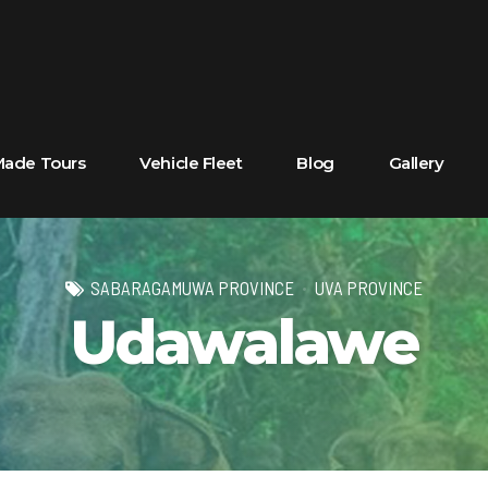
 Made Tours
Vehicle Fleet
Blog
Gallery
SABARAGAMUWA PROVINCE
UVA PROVINCE
Udawalawe