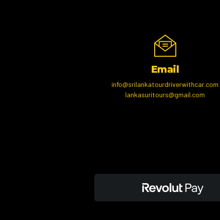
Email
info@srilankatourdriverwithcar.com
lankasuritours@gmail.com