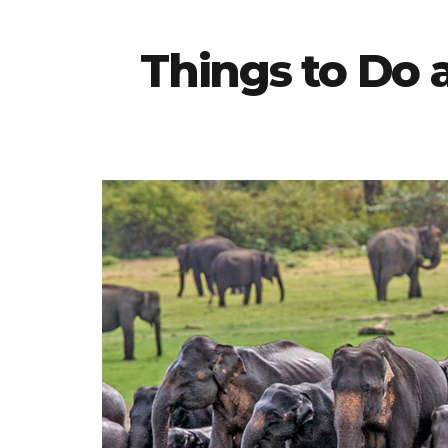
Things to Do 