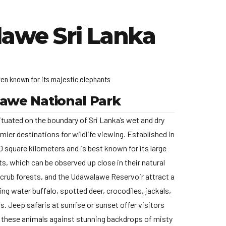
lawe Sri Lanka
ven known for its majestic elephants
awe National Park
tuated on the boundary of Sri Lanka’s wet and dry
emier destinations for wildlife viewing. Established in
 square kilometers and is best known for its large
s, which can be observed up close in their natural
scrub forests, and the Udawalawe Reservoir attract a
uding water buffalo, spotted deer, crocodiles, jackals,
s. Jeep safaris at sunrise or sunset offer visitors
 these animals against stunning backdrops of misty