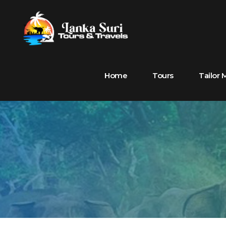
Home
Tours
Tailor