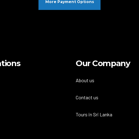
More Payment Options
tions
Our Company
About us
Contact us
Tours in Sri Lanka