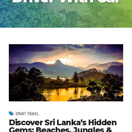
SMART TRAVEL
Discover Sri Lanka’s Hidden
Gems: Beaches, Jungles &