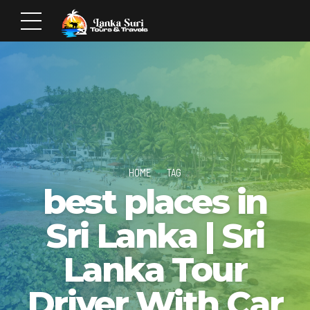
HOME
TAG
best places in
Sri Lanka | Sri
Lanka Tour
Driver With Car