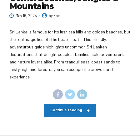
Mountains
May 16, 2025
by Sam
Sri Lanka is famous for its lush tea hills and golden beaches, but
the real magic lies off the beaten path. This friendly,
adventurous guide highlights uncommon Sri Lankan
destinations that delight couples, families, solo adventurers
and nature lovers alike. From tranquil east-coast sands to
misty highland forests, you can escape the crowds and
experience...
Continue reading