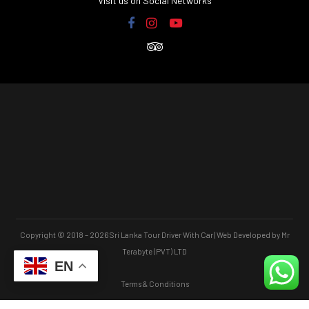
Visit us on Social Networks
Copyright © 2018 – 2026 Sri Lanka Tour Driver With Car | Web Developed by Mr
Terabyte (PVT) LTD
EN
Terms & Conditions