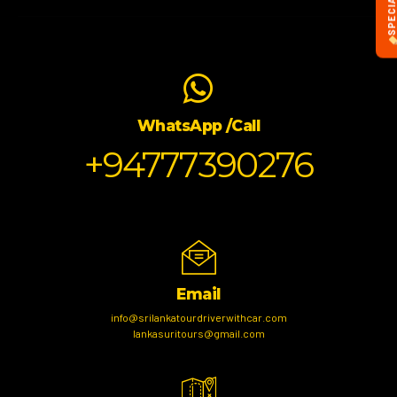
WhatsApp /Call
+94777390276
Email
info@srilankatourdriverwithcar.com
lankasuritours@gmail.com