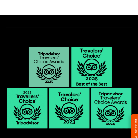
SPECIAL OFFERS