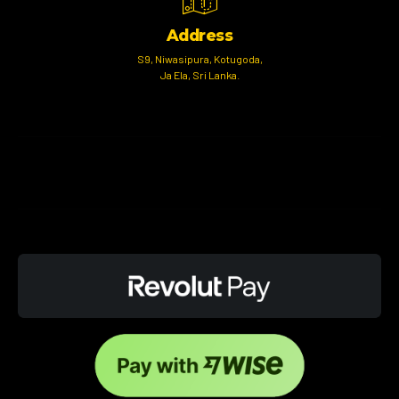
Address
S9, Niwasipura, Kotugoda,
Ja Ela, Sri Lanka.