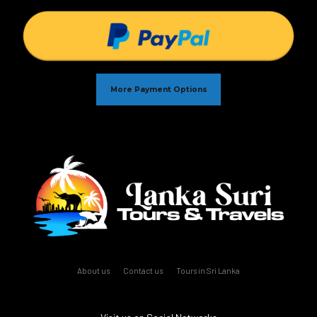
More Payment Options
About us
Contact us
Tours in Sri Lanka