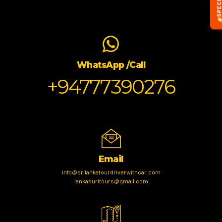
WhatsApp /Call
+94777390276
Email
info@srilankatourdriverwithcar.com
lankasuritours@gmail.com