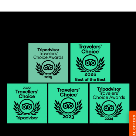
SPECIAL OFFERS