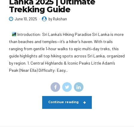
Lanka 2025 | Ultimate
Trekking Guide
June 10, 2025
by Rukshan
Introduction: Sri Lanka’s Hiking Paradise Sri Lanka is more
than beaches and temples—it’s a hiker’s haven. With trails
ranging from gentle 1‑hour walks to epic multi‑day treks, this
guide highlights all top hiking spots across Sri Lanka, organized
by region. 1. Central Highlands & Iconic Peaks Little Adam’s
Peak (Near Ella) Difficulty: Easy...
Continue reading