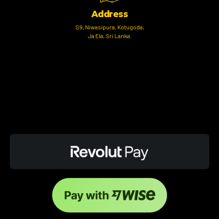
Address
S9, Niwasipura, Kotugoda,
Ja Ela, Sri Lanka.