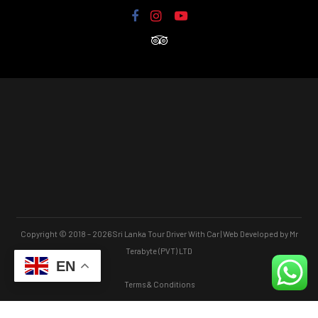
Copyright © 2018 – 2026 Sri Lanka Tour Driver With Car | Web Developed by Mr
Terabyte (PVT) LTD
EN
Terms & Conditions