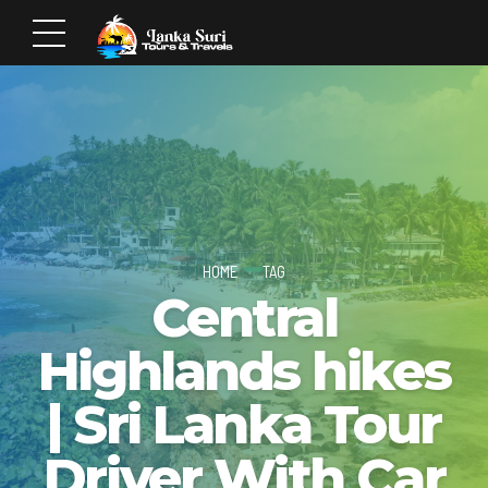
HOME
TAG
Central
Highlands hikes
| Sri Lanka Tour
Driver With Car