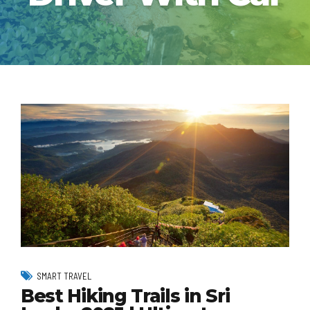
SMART TRAVEL
Best Hiking Trails in Sri