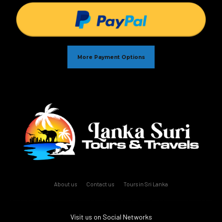
More Payment Options
About us
Contact us
Tours in Sri Lanka
Visit us on Social Networks