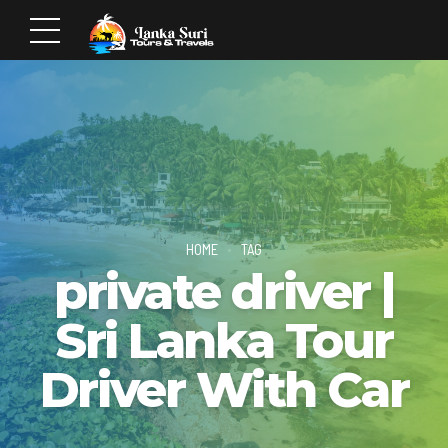
HOME
TAG
private driver |
Sri Lanka Tour
Driver With Car