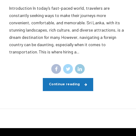
Introduction In today’s fast-paced world, travelers are
constantly seeking ways to make their journeys more
convenient, comfortable, and memorable. Sri Lanka, with its
stunning landscapes, rich culture, and diverse attractions, is a
dream destination for many. However, navigating a foreign
country can be daunting, especially when it comes to
transportation. This is where hiring a...
Continue reading