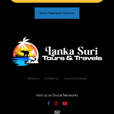
More Payment Options
About us
Contact us
Tours in Sri Lanka
Visit us on Social Networks