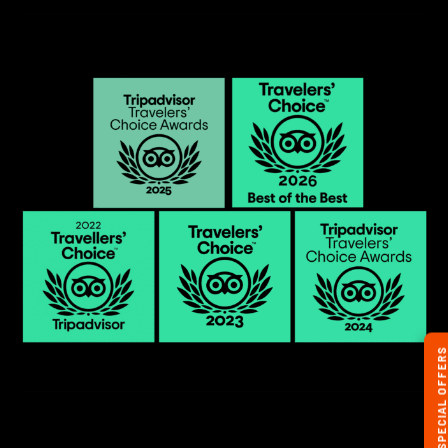
SPECIAL OFFERS