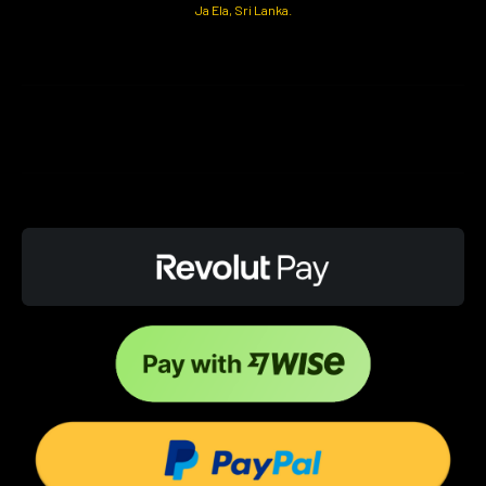
Ja Ela, Sri Lanka.