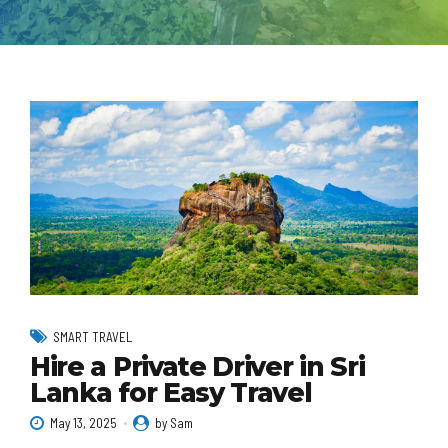
SMART TRAVEL
Hire a Private Driver in Sri
Lanka for Easy Travel
May 13, 2025
by Sam