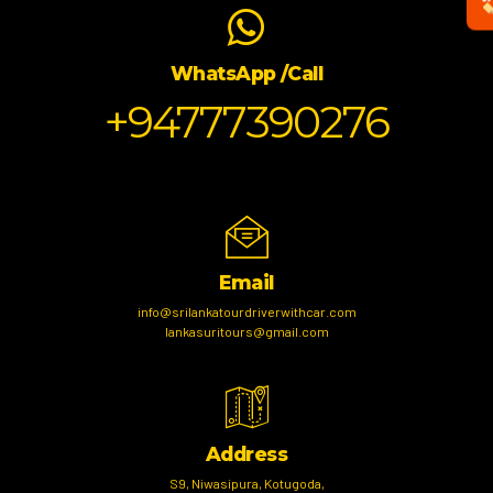
WhatsApp /Call
+94777390276
Email
info@srilankatourdriverwithcar.com
lankasuritours@gmail.com
Address
S9, Niwasipura, Kotugoda,